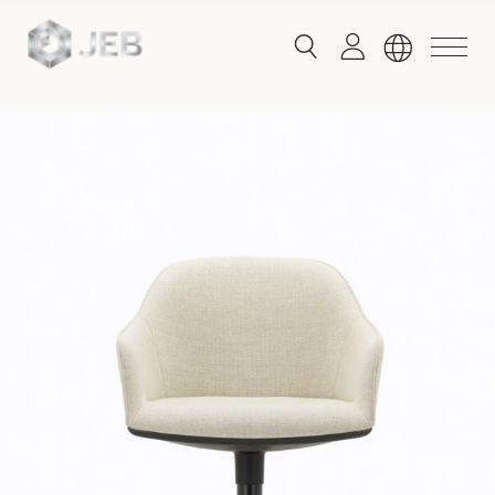
button
button
toggle
toggle
menu
search
Global
English
China
English
简体中文
Hong Kong
English
Singapore
Malaysia