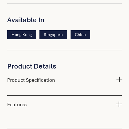
Available In
Hong Kong
Singapore
China
Product Details
Product Specification
Features