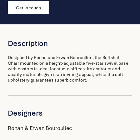
Get in touch
Description
Designed by Ronan and Erwan Bouroullec, the Softshell
Chair mounted on a height-adjustable five-star swivel base
with castors is ideal for studio offices. Its contours and
quality materials give it an inviting appeal, while the soft
upholstery guarantees superb comfort.
Designers
Ronan & Erwan Bouroullec