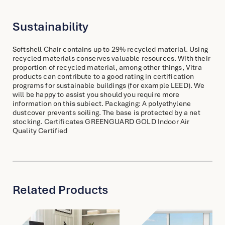
Sustainability
Softshell Chair contains up to 29% recycled material. Using
recycled materials conserves valuable resources. With their
proportion of recycled material, among other things, Vitra
products can contribute to a good rating in certification
programs for sustainable buildings (for example LEED). We
will be happy to assist you should you require more
information on this subiect. Packaging: A polyethylene
dustcover prevents soiling. The base is protected by a net
stocking. Certificates GREENGUARD GOLD Indoor Air
Quality Certified
Related Products