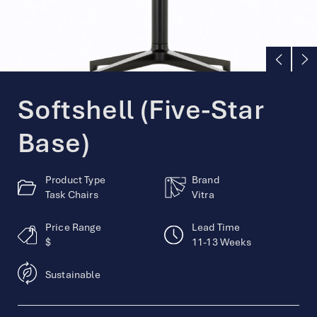
English
简体中文
Softshell (Five-Star
Base)
Product Type
Brand
Task Chairs
Vitra
Price Range
Lead Time
$
11-13 Weeks
Sustainable