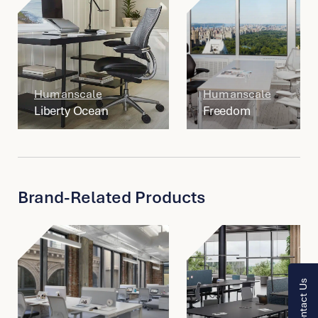
Humanscale
Humanscale
Liberty Ocean
Freedom
Brand-Related Products
Contact Us