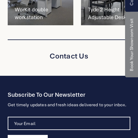
WorKit double
Tyde 2 Height
workstation
Adjustable Desk
Book Your Showroom Visit
Contact Us
Subscribe To Our Newsletter
Get timely updates and fresh ideas delivered to your inbox.