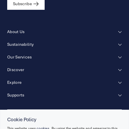
Subscribe
About Us
Sustainability
Our Services
Discover
Explore
Supports
Cookie Policy
Follow Us
This website uses
cookies
. By using the website and agreeing to this