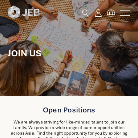
button
button
toggle
toggle
menu
search
Global
JOIN US
English
China
English
简体中文
Hong Kong
Open Positions
English
We are always striving for like-minded talent to join our
Singapore
family. We provide a wide range of career opportunities
Malaysia
across Asia. Find the right opportunity for you by exploring