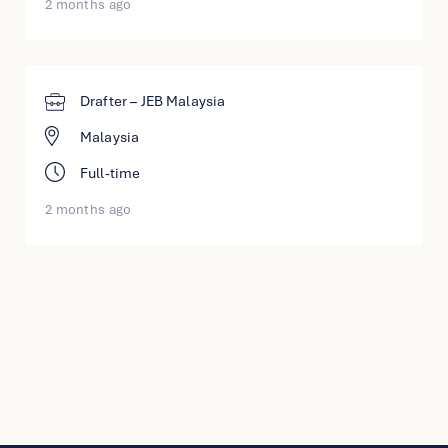
2 months ago
Drafter – JEB Malaysia
Malaysia
Full-time
2 months ago