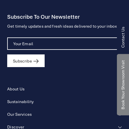
Subscribe To Our Newsletter
Get timely updates and fresh ideas delivered to your inbox.
Contact Us
Subscribe
Book Your Showroom Visit
About Us
Sustainability
Our Services
Discover