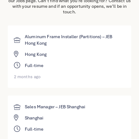
our Jobs page. Can’t find what you’re looking for? Contact us
English
with your resume and if an opportunity opens, we’ll be in
touch.
简体中文
Aluminum Frame Installer (Partitions) – JEB
Hong Kong
Hong Kong
Full-time
2 months ago
Sales Manager – JEB Shanghai
Shanghai
Full-time