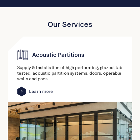
Our Services
Acoustic Partitions
Supply & Installation of high performing, glazed, lab
tested, acoustic partition systems, doors, operable
walls and pods
Learn more
link
to
other
detail
page