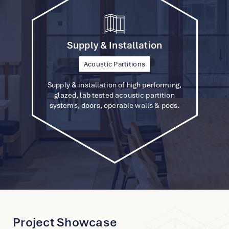
Supply & Installation
Announcing a Strategic Partnership: SOS and
Furniture Solutions
Acoustic Partitions
Custom Projects
JLL Unite for Sustainable Office Solutions
Supply & installation of high performing,
glazed, lab tested acoustic partition
systems, doors, operable walls & pods.
Hong Kong International Airport’s
Terminal 1
Hong Kong
Project Showcase
View Project