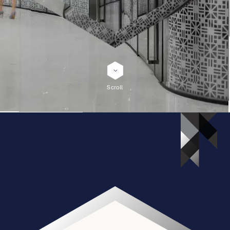
English
简体中文
Scroll