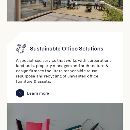
Sustainable Office Solutions
A specialised service that works with corporations,
landlords, property managers and architecture &
design firms to facilitate responsible reuse,
repurpose and recycling of unwanted office
furniture & assets.
Learn more
link
to
other
detail
page