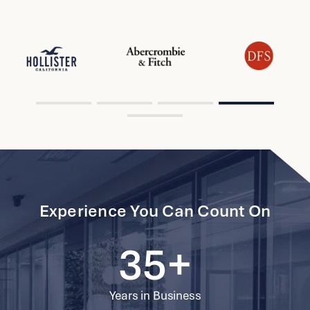
Hong Kong
View Project
Herbert Smith Freehills
Singapore
View Project
Li Po Chun United World College Of
33
Hong Kong
?>
69997
Hong Kong
2596
34
View Project
Experience You Can Count On
Guoco Midtown Network Hub
69998
Singapore
2597
35+
View Project
69999
Years in Business