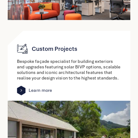
Custom Projects
Bespoke façade specialist for building exteriors
and upgrades featuring solar BIVP options, scalable
solutions and iconic architectural features that
realise your design vision to the highest standards.
Learn more
link
to
other
detail
page