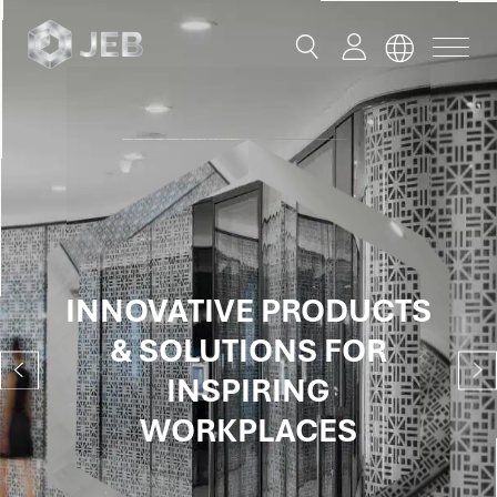
button
button
toggle
toggle
menu
search
Global
English
China
English
INNOVATIVE PRODUCTS
INNOVATIVE PRODUCTS
INNOVATIVE PRODUCTS
INNOVATIVE PRODUCTS
INNOVATIVE PRODUCTS
INNOVATIVE PRODUCTS
INNOVATIVE PRODUCTS
简体中文
& SOLUTIONS FOR
& SOLUTIONS FOR
& SOLUTIONS FOR
& SOLUTIONS FOR
& SOLUTIONS FOR
& SOLUTIONS FOR
& SOLUTIONS FOR
Hong Kong
INSPIRING SPACES
INSPIRING SPACES
INSPIRING SPACES
INSPIRING
INSPIRING
INSPIRING
INSPIRING
English
WORKPLACES
WORKPLACES
WORKPLACES
WORKPLACES
Singapore
Malaysia