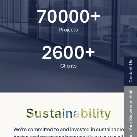
2598
70000+
2599
Projects
2600+
Contact Us
Clients
Book Your Showroom Visit
Sustainability
We’re committed to and invested in sustainable
design and processes because it’s a win-win all