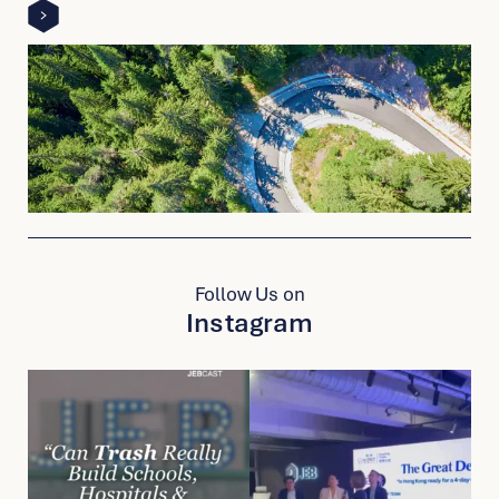
detail
page
link
to
other
detail
page
Follow Us on
Instagram