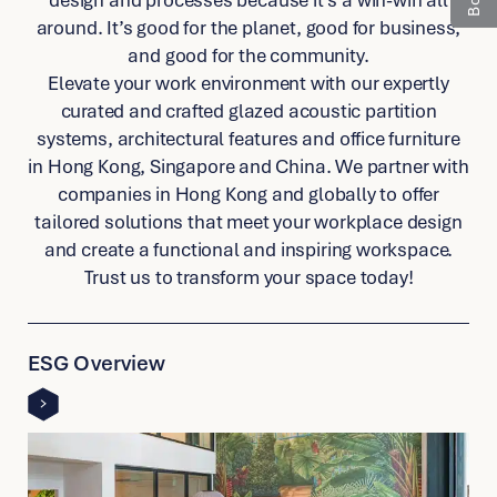
around. It’s good for the planet, good for business,
and good for the community.
Elevate your work environment with our expertly
curated and crafted glazed acoustic partition
systems, architectural features and office furniture
in Hong Kong, Singapore and China. We partner with
companies in Hong Kong and globally to offer
tailored solutions that meet your workplace design
and create a functional and inspiring workspace.
Trust us to transform your space today!
link
to
ESG Overview
other
detail
page
link
to
other
detail
page