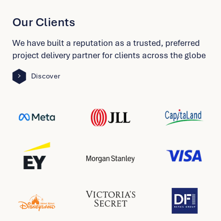
School Of Jewellery Arts
Shanghai
Our Clients
View Project
We have built a reputation as a trusted, preferred
project delivery partner for clients across the globe
McDonald’s Hong Kong Office
Hong Kong
Discover
View Project
KWSP EPF
Malaysia
View Project
M+Museum
Hong Kong
View Project
Stamford American School