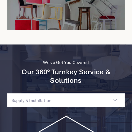
We've Got You Covered
Our 360° Turnkey Service &
Solutions
Supply & Installation