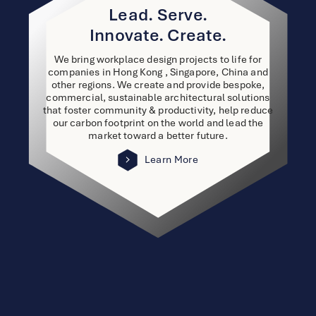
Lead. Serve.
Innovate. Create.
We bring workplace design projects to life for
companies in Hong Kong , Singapore, China and
other regions. We create and provide bespoke,
commercial, sustainable architectural solutions
that foster community & productivity, help reduce
our carbon footprint on the world and lead the
market toward a better future.
Learn More
link
to
other
detail
page