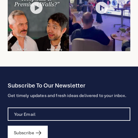
Subscribe To Our Newsletter
Get timely updates and fresh ideas delivered to your inbox.
Subscribe