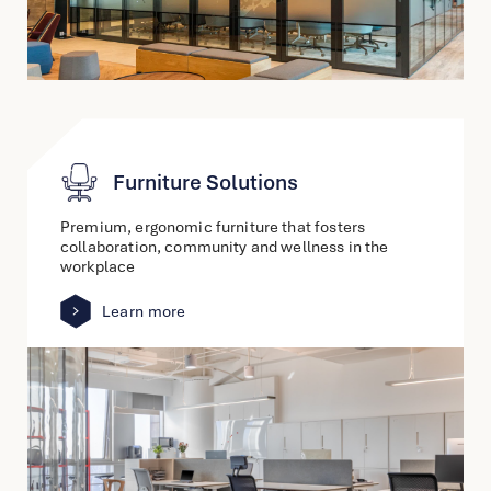
Furniture Solutions
Premium, ergonomic furniture that fosters
collaboration, community and wellness in the
workplace
Learn more
link
to
other
detail
page