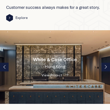
IPSEN
Customer success always makes for a great story.
Shanghai
Explore
View Project
UOW College
Hong Kong
View Project
White & Case Office
Hong Kong
View Project
Cartier Office
Singapore
View Project