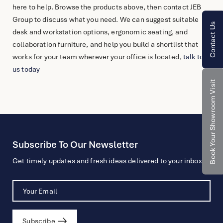
here to help. Browse the products above, then contact JEB
Group to discuss what you need. We can suggest suitable
Contact Us
desk and workstation options, ergonomic seating, and
collaboration furniture, and help you build a shortlist that
works for your team wherever your office is located,
talk to
us today
Book Your Showroom Visit
Subscribe To Our Newsletter
Get timely updates and fresh ideas delivered to your inbox.
Subscribe