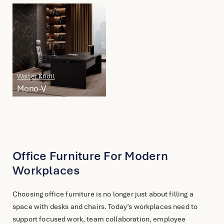
English
简体中文
Walter Knoll
Mono-V
Office Furniture For Modern
Workplaces
Choosing office furniture is no longer just about filling a
space with desks and chairs. Today’s workplaces need to
support focused work, team collaboration, employee