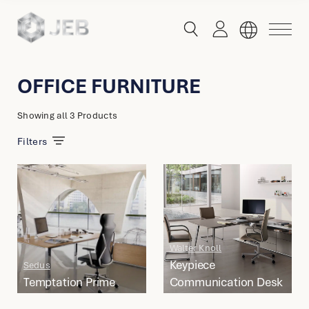
button
button
toggle
toggle
menu
search
OFFICE FURNITURE
Global
Showing
all 3 Products
English
Filters
China
English
简体中文
Hong Kong
Walter Knoll
English
Keypiece
Sedus
Temptation Prime
Communication Desk
Singapore
Malaysia