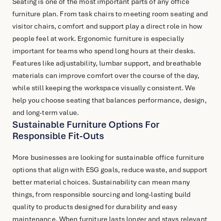
Seating is one of the most important parts of any
office
furniture
plan. From task chairs to meeting room seating and
visitor chairs, comfort and support play a direct role in how
people feel at work. Ergonomic furniture is especially
important for teams who spend long hours at their desks.
Features like adjustability, lumbar support, and breathable
materials can improve comfort over the course of the day,
while still keeping the workspace visually consistent. We
help you choose seating that balances performance, design,
and long-term value.
Sustainable Furniture Options For
Responsible Fit-Outs
More businesses are looking for sustainable
office furniture
options that align with ESG goals, reduce waste, and support
better material choices. Sustainability can mean many
things, from responsible sourcing and long-lasting build
quality to products designed for durability and easy
maintenance. When furniture lasts longer and stays relevant