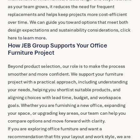
as your team grows, it reduces the need for frequent
replacements and helps keep projects more cost-efficient
over time. We can guide you toward options that meet both
design expectations and sustainability considerations, click
here to
learn more
.
How JEB Group Supports Your Office
Furniture Project
Beyond product selection, our role is to make the process
smoother and more confident. We support your furniture
project with a practical approach, including understanding
your needs, helping you shortlist suitable products, and
aligning choices with lead time, budget, and workspace
goals. Whether you are furnishing a new office, expanding
your space, or upgrading key areas, our team can help you
compare options and move forward with clarity.
If you are exploring
office furniture
and want a
recommendation that fits your layout and work style, we are