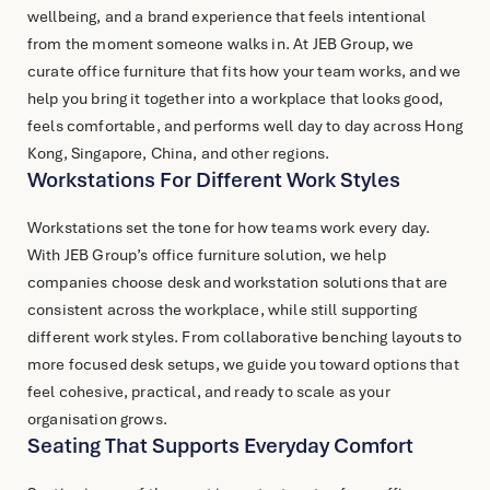
wellbeing, and a brand experience that feels intentional
from the moment someone walks in. At JEB Group, we
curate office furniture that fits how your team works, and we
help you bring it together into a workplace that looks good,
feels comfortable, and performs well day to day across Hong
Kong, Singapore, China, and other regions.
Workstations For Different Work Styles
Workstations set the tone for how teams work every day.
With JEB Group’s
office furniture
solution, we help
companies choose desk and workstation solutions that are
consistent across the workplace, while still supporting
different work styles. From collaborative benching layouts to
more focused desk setups, we guide you toward options that
feel cohesive, practical, and ready to scale as your
organisation grows.
Seating That Supports Everyday Comfort