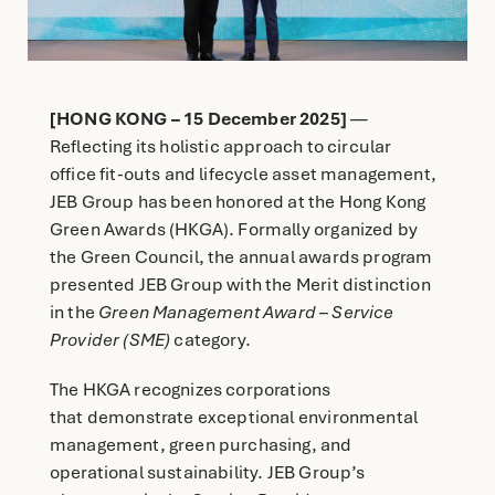
English
简体中文
[HONG KONG – 15 December 2025]
—
Reflecting its holistic approach to circular
office fit-outs and lifecycle asset management,
JEB Group has been honored at the Hong Kong
Green Awards (HKGA). Formally organized by
the Green Council, the annual awards program
presented JEB Group with the Merit distinction
in the
Green Management Award – Service
Provider (SME)
category.
The HKGA recognizes corporations
that demonstrate exceptional environmental
management, green purchasing, and
operational sustainability. JEB Group’s