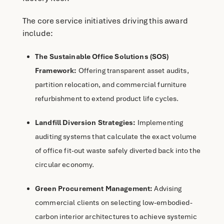
The core service initiatives driving this award
include:
The Sustainable Office Solutions (SOS)
Framework:
Offering transparent asset audits,
partition relocation, and commercial furniture
refurbishment to extend product life cycles.
Landfill Diversion Strategies:
Implementing
auditing systems that calculate the exact volume
of office fit-out waste safely diverted back into the
circular economy.
Green Procurement Management:
Advising
commercial clients on selecting low-embodied-
carbon interior architectures to achieve systemic