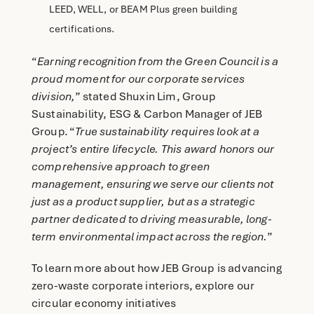
LEED, WELL, or BEAM Plus green building
certifications.
“
Earning recognition from the Green Council is a
proud moment for our corporate services
division,
” stated Shuxin Lim, Group
Sustainability, ESG & Carbon Manager of JEB
Group. “
True sustainability requires look at a
project’s entire lifecycle. This award honors our
comprehensive approach to green
management, ensuring we serve our clients not
just as a product supplier, but as a strategic
partner dedicated to driving measurable, long-
term environmental impact across the region.
”
To learn more about how JEB Group is advancing
zero-waste corporate interiors, explore our
circular economy initiatives