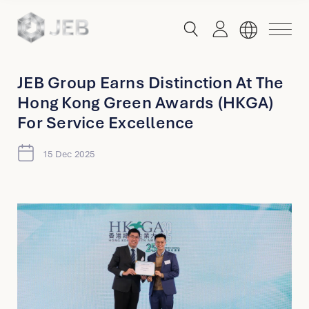
button
button
toggle
toggle
menu
search
JEB Group Earns Distinction At The
Hong Kong Green Awards (HKGA)
Global
For Service Excellence
English
15 Dec 2025
China
English
简体中文
Hong Kong
English
Singapore
Malaysia