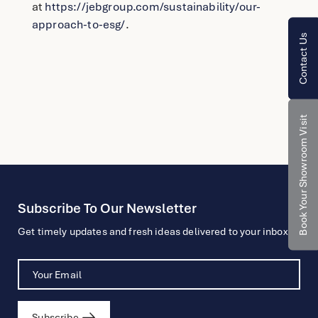
at
https://jebgroup.com/sustainability/our-
approach-to-esg/
.
Contact Us
Book Your Showroom Visit
Subscribe To Our Newsletter
Get timely updates and fresh ideas delivered to your inbox.
Subscribe