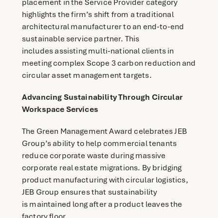
placement in the Service Provider category
highlights the firm’s shift from a traditional
architectural manufacturer to an end-to-end
sustainable service partner. This
includes assisting multi-national clients in
meeting complex Scope 3 carbon reduction and
circular asset management targets.
Advancing Sustainability Through Circular
Workspace Services
The Green Management Award celebrates JEB
Group’s ability to help commercial tenants
reduce corporate waste during massive
corporate real estate migrations. By bridging
product manufacturing with circular logistics,
JEB Group ensures that sustainability
is maintained long after a product leaves the
factory floor.