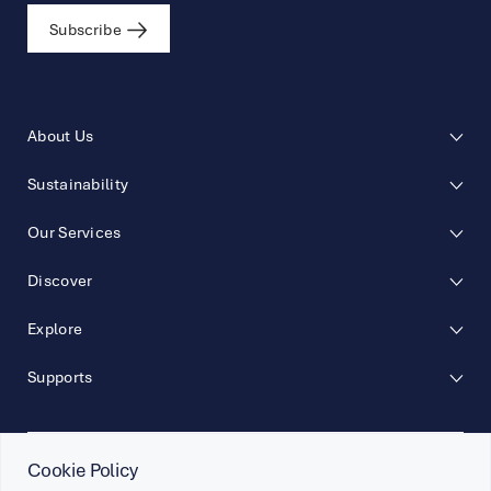
Subscribe
About Us
Sustainability
Our Services
Discover
Explore
Supports
Cookie Policy
Follow Us