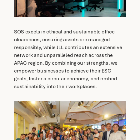
SOS excels in ethical and sustainable office
clearances, ensuring assets are managed
responsibly, while JLL contributes an extensive
network and unparalleled reach across the
APAC region. By combining our strengths, we
empower businesses to achieve their ESG
goals, foster a circular economy, and embed
sustainability into their workplaces.