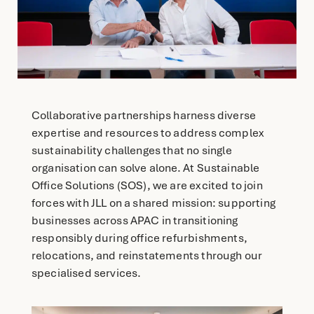
English
简体中文
Collaborative partnerships harness diverse
expertise and resources to address complex
sustainability challenges that no single
organisation can solve alone. At Sustainable
Office Solutions (SOS), we are excited to join
forces with JLL on a shared mission: supporting
businesses across APAC in transitioning
responsibly during office refurbishments,
relocations, and reinstatements through our
specialised services.