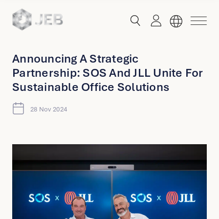
button
button
toggle
toggle
menu
search
Announcing A Strategic
Partnership: SOS And JLL Unite For
Global
Sustainable Office Solutions
English
28 Nov 2024
China
English
简体中文
Hong Kong
English
Singapore
Malaysia