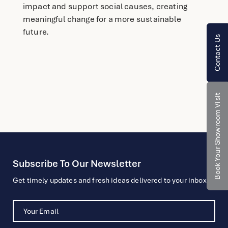
impact and support social causes, creating
meaningful change for a more sustainable
future.
Contact Us
Book Your Showroom Visit
Subscribe To Our Newsletter
Get timely updates and fresh ideas delivered to your inbox.