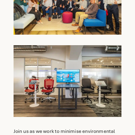
Join us as we work to minimise environmental